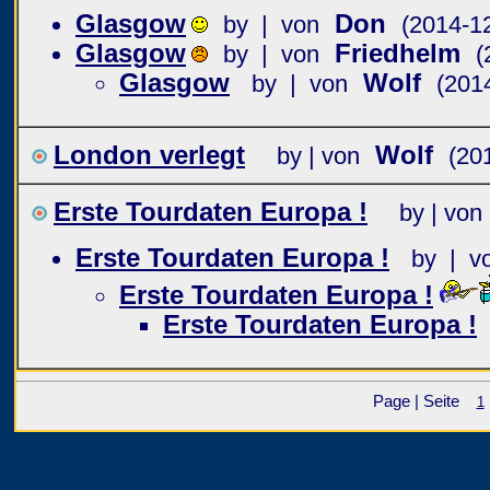
Glasgow
Don
by | von
(2014-1
Glasgow
Friedhelm
by | von
(
Glasgow
Wolf
by | von
(201
London verlegt
Wolf
by | von
(20
Erste Tourdaten Europa !
by | von
Erste Tourdaten Europa !
by | v
Erste Tourdaten Europa !
Erste Tourdaten Europa !
Page | Seite
1