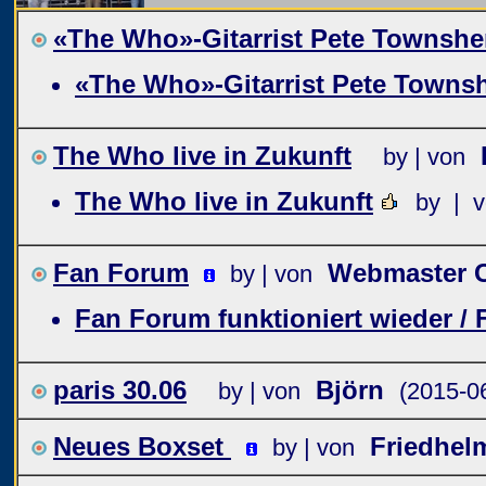
«The Who»-Gitarrist Pete Townshen
«The Who»-Gitarrist Pete Townsh
The Who live in Zukunft
by | von
The Who live in Zukunft
by | 
Fan Forum
Webmaster C
by | von
Fan Forum funktioniert wieder /
paris 30.06
Björn
by | von
(2015-0
Neues Boxset
Friedhel
by | von