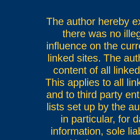
The author hereby exp
there was no ille
influence on the curr
linked sites. The au
content of all linke
This applies to all li
and to third party en
lists set up by the au
in particular, for
information, sole lia