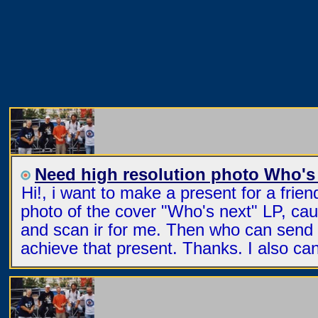
Need high resolution photo Who's
Hi!, i want to make a present for a frie
photo of the cover "Who's next" LP, ca
and scan ir for me. Then who can send t
achieve that present. Thanks. I also ca