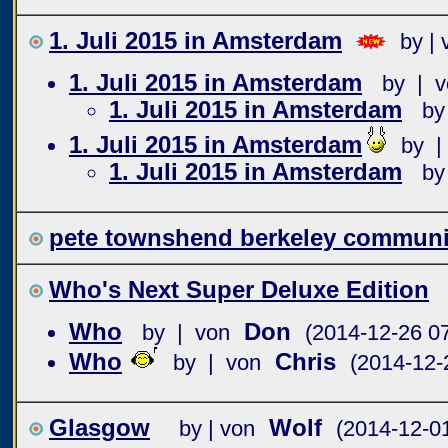
1. Juli 2015 in Amsterdam
by | 
1. Juli 2015 in Amsterdam
by | v
1. Juli 2015 in Amsterdam
by
1. Juli 2015 in Amsterdam
by |
1. Juli 2015 in Amsterdam
by
pete townshend berkeley communit
Who's Next Super Deluxe Edition
Who
Don
by | von
(2014-12-26 07
Who
Chris
by | von
(2014-12-
Glasgow
Wolf
by | von
(2014-12-0