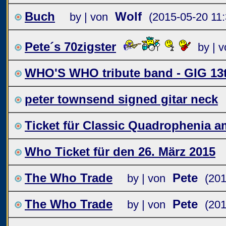
Buch
Wolf
by | von
(2015-05-20 11:
Pete´s 70zigster
by | 
WHO'S WHO tribute band - GIG 13
peter townsend signed gitar neck
Ticket für Classic Quadrophenia am
Who Ticket für den 26. März 2015
The Who Trade
Pete
by | von
(201
The Who Trade
Pete
by | von
(201