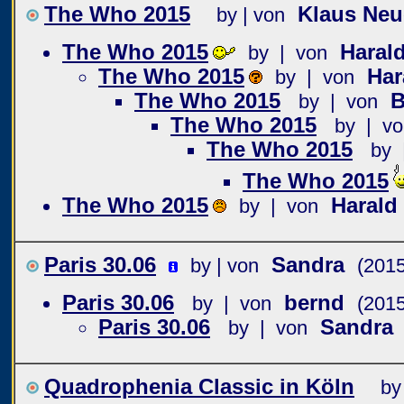
The Who 2015
Klaus Ne
by | von
The Who 2015
Haral
by | von
The Who 2015
Har
by | von
The Who 2015
B
by | von
The Who 2015
by | vo
The Who 2015
by 
The Who 2015
The Who 2015
Harald
by | von
Paris 30.06
Sandra
by | von
(2015
Paris 30.06
bernd
by | von
(2015
Paris 30.06
Sandra
by | von
Quadrophenia Classic in Köln
by