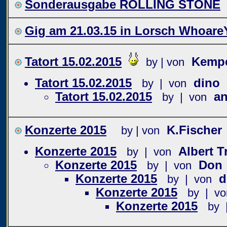
Sonderausgabe ROLLING STONE
Gig am 21.03.15 in Lorsch Whoare
Tatort 15.02.2015
Kemp
by | von
Tatort 15.02.2015
dino
by | von
Tatort 15.02.2015
a
by | von
Konzerte 2015
K.Fischer
by | von
Konzerte 2015
Albert 
by | von
Konzerte 2015
Don
by | von
Konzerte 2015
d
by | von
Konzerte 2015
by | vo
Konzerte 2015
by 