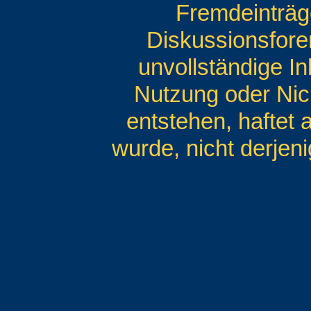
Fremdeinträg
Diskussionsforen
unvollständige I
Nutzung oder Nic
entstehen, haftet 
wurde, nicht derjeni