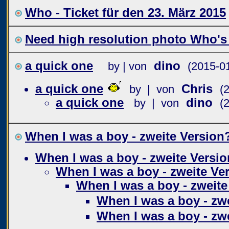
Who - Ticket für den 23. März 2015
Need high resolution photo Who's
a quick one
dino
by | von
(2015-0
a quick one
Chris
by | von
(
a quick one
dino
by | von
(
When I was a boy - zweite Version
When I was a boy - zweite Versio
When I was a boy - zweite Ve
When I was a boy - zweite
When I was a boy - zw
When I was a boy - zw