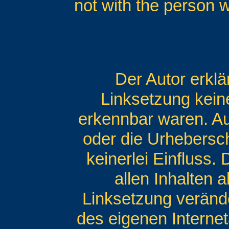
not with the person 
Der Autor erklä
Linksetzung keine
erkennbar waren. Auf
oder die Urhebersch
keinerlei Einfluss.
allen Inhalten a
Linksetzung veränder
des eigenen Interne