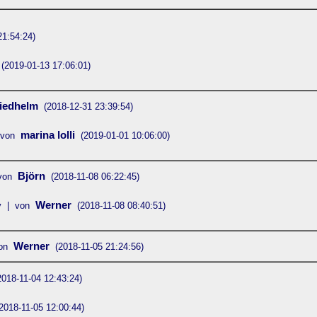
21:54:24)
(2019-01-13 17:06:01)
iedhelm
(2018-12-31 23:39:54)
marina lolli
 von
(2019-01-01 10:06:00)
Björn
von
(2018-11-08 06:22:45)
Werner
y | von
(2018-11-08 08:40:51)
Werner
on
(2018-11-05 21:24:56)
2018-11-04 12:43:24)
2018-11-05 12:00:44)