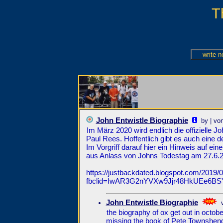
T
John Entwistle Biographie
by | vo
Im März 2020 wird endlich die offizielle 
Paul Rees. Hoffentlich gibt es auch eine 
Im Vorgriff darauf hier ein Hinweis auf e
aus Anlass von Johns Todestag am 27.6.20
https://justbackdated.blogspot.com/2019/06
fbclid=IwAR3G2nYVXw9Jjr48HkUEe6B
John Entwistle Biographie
the biography of ox get out in octob
missing the book of Pete Townshend 