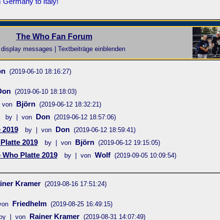
 Germany to Italy!
The Who Fan Forum
display messages | Textbeiträge einblenden
on
(2019-06-10 18:16:27)
Don
(2019-06-10 18:18:03)
Björn
 von
(2019-06-12 18:32:21)
Don
by | von
(2019-06-12 18:57:06)
 2019
Don
by | von
(2019-06-12 18:59:41)
Platte 2019
Björn
by | von
(2019-06-12 19:15:05)
 Who Platte 2019
Wolf
by | von
(2019-09-05 10:09:54)
iner Kramer
(2019-08-16 17:51:24)
Friedhelm
von
(2019-08-25 16:49:15)
Rainer Kramer
by | von
(2019-08-31 14:07:49)