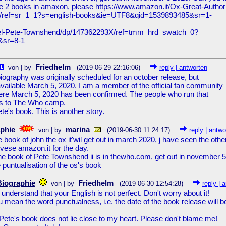
the 2 books in amaxon, please https://www.amazon.it/Ox-Great-Author
93/ref=sr_1_1?s=english-books&ie=UTF8&qid=1539893485&sr=1-
ovel-Pete-Townshend/dp/147362293X/ref=tmm_hrd_swatch_0?
&sr=8-1
Friedhelm
von | by
(2019-06-29 22:16:06)
reply | antworten
iography was originally scheduled for an october release, but
available March 5, 2020. I am a member of the official fan community
ere March 5, 2020 has been confirmed. The people who run that
s to The Who camp.
ete's book. This is another story.
phie
marina
von | by
(2019-06-30 11:24:17)
reply | antwo
e book of john the ox it'wil get out in march 2020, j have seen the othe
advese amazon.it for the day.
e book of Pete Townshend ii is in thewho.com, get out in november 5
 puntualisation of the os's book
Biographie
Friedhelm
von | by
(2019-06-30 12:54:28)
reply | 
understand that your English is not perfect. Don't worry about it!
u mean the word punctualness, i.e. the date of the book release will b
 Pete's book does not lie close to my heart. Please don't blame me!