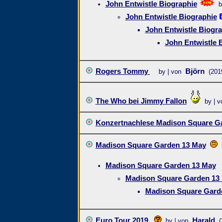
John Entwistle Biographie
b
John Entwistle Biographie
John Entwistle Biogra
John Entwistle 
Rogers Tommy
Björn
by | von
(201
The Who bei Jimmy Fallon
by | v
Konzertnachlese Madison Square G
Madison Square Garden 13 May
Madison Square Garden 13 May
Madison Square Garden 13
Madison Square Gard
Euro Tour 2019
Harald
by | von
(