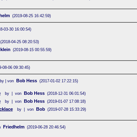
dhelm
(2019-08-25 16:42:59)
8-03-30 16:00:54)
(2018-04-25 08:20:53)
 klein
(2019-08-15 00:55:59)
9-08-06 09:30:45)
Bob Hess
by | von
(2017-01-02 17:22:15)
e
Bob Hess
by | von
(2018-12-31 06:01:54)
e
Bob Hess
by | von
(2019-01-07 17:08:18)
cklace
Bob
by | von
(2019-07-28 15:33:29)
Friedhelm
n
(2019-06-28 20:46:54)