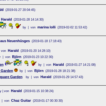
ld
(2019-01-27 20:04:45)
Harald
(2019-01-28 14:14:30)
marina lolli
by | von
(2019-02-02 11:53:42)
laus Neuenhüsges
(2019-01-18 17:18:43)
Harald
 von
(2019-01-20 14:28:10)
Björn
y | von
(2019-01-23 10:22:30)
en
Harald
by | von
(2019-01-27 14:21:08)
 Garden
Björn
by | von
(2019-01-28 18:21:38)
quare Garden
Harald
by | von
(2019-01-29 14:57:43)
Harald
y | von
(2019-01-15 10:38:24)
Chaz Guitar
 | von
(2019-01-17 00:30:30)