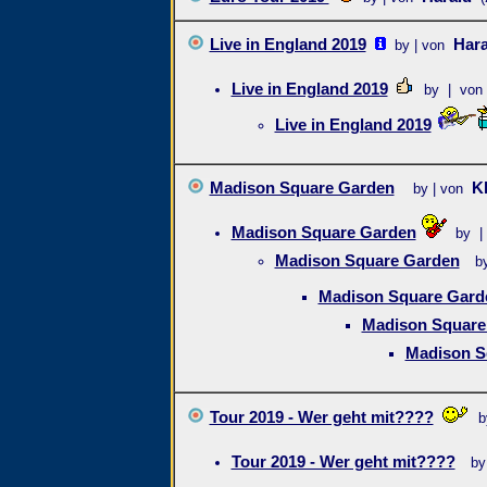
Live in England 2019
Hara
by | von
Live in England 2019
by | von
Live in England 2019
Madison Square Garden
K
by | von
Madison Square Garden
by |
Madison Square Garden
b
Madison Square Gard
Madison Square
Madison S
Tour 2019 - Wer geht mit????
b
Tour 2019 - Wer geht mit????
by