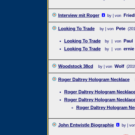
Interview mit Roger
Frie
by | von
Looking To Trade
Pete
by | von
(201
Looking To Trade
Paul
by | von
Looking To Trade
ernie
by | von
Woodstock 38cd
Wolf
by | von
(201
Roger Daltrey Hologram Necklace
Roger Daltrey Hologram Necklac
Roger Daltrey Hologram Necklac
Roger Daltrey Hologram Ne
John Entwistle Biographie
by | vo