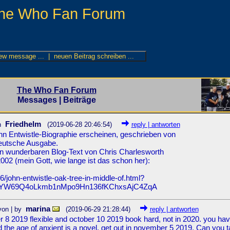
he Who Fan Forum
The Who Fan Forum
Messages | Beiträge
Friedhelm
n
(2019-06-28 20:46:54)
reply | antworten
John Entwistle-Biographie erscheinen, geschrieben von
deutsche Ausgabe.
inen wunderbaren Blog-Text von Chris Charlesworth
02 (mein Gott, wie lange ist das schon her):
/john-entwistle-oak-tree-in-middle-of.html?
SYW69Q4oLkmb1nMpo9Hn136fKChxsAjC4ZqA
marina
von | by
(2019-06-29 21:28:44)
reply | antworten
er 8 2019 flexible and october 10 2019 book hard, not in 2020. you ha
the age of anxient is a novel, get out in november 5 2019. Can you t