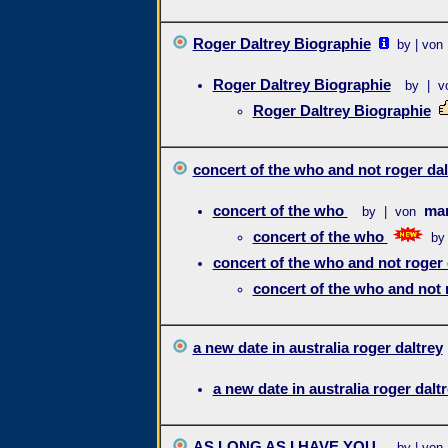
Roger Daltrey Biographie
by | von
Roger Daltrey Biographie
by | v
Roger Daltrey Biographie
concert of the who and not roger dal
concert of the who
mar
by | von
concert of the who
by
concert of the who and not roger 
concert of the who and not 
a new date in australia roger daltrey
a new date in australia roger dalt
AS LONG AS I HAVE YOU
by | von