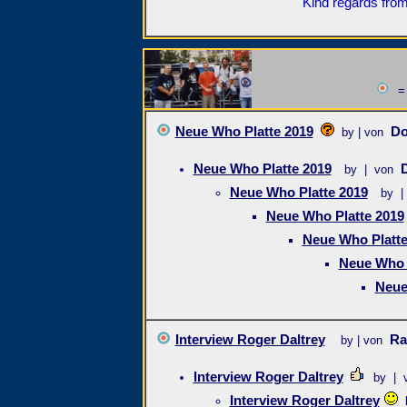
Kind regards from
= 
Neue Who Platte 2019
D
by | von
Neue Who Platte 2019
by | von
Neue Who Platte 2019
by |
Neue Who Platte 2019
Neue Who Platte
Neue Who 
Neue
Interview Roger Daltrey
Ra
by | von
Interview Roger Daltrey
by | 
Interview Roger Daltrey