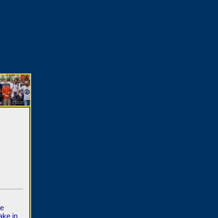
ve
ake in