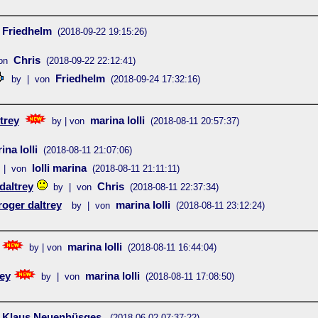
Friedhelm
(2018-09-22 19:15:26)
Chris
on
(2018-09-22 22:12:41)
Friedhelm
by | von
(2018-09-24 17:32:16)
trey
marina lolli
by | von
(2018-08-11 20:57:37)
ina lolli
(2018-08-11 21:07:06)
lolli marina
 | von
(2018-08-11 21:11:11)
daltrey
Chris
by | von
(2018-08-11 22:37:34)
roger daltrey
marina lolli
by | von
(2018-08-11 23:12:24)
marina lolli
by | von
(2018-08-11 16:44:04)
rey
marina lolli
by | von
(2018-08-11 17:08:50)
Klaus Neuenhüsges
(2018-06-02 07:37:22)