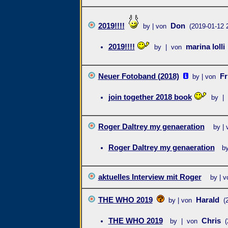
2019!!!!
Don
by | von
(2019-01-12 
2019!!!!
marina lolli
by | von
Neuer Fotoband (2018)
Fr
by | von
join together 2018 book
by |
Roger Daltrey my genaeration
by | 
Roger Daltrey my genaeration
b
aktuelles Interview mit Roger
by | v
THE WHO 2019
Harald
by | von
(
THE WHO 2019
Chris
by | von
(