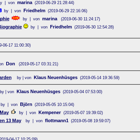
marina
y | von
(2019-06-29 21:28:44)
Friedhelm
by | von
(2019-06-29 22:16:06)
phie
marina
by | von
(2019-06-30 11:24:17)
Biographie
Friedhelm
by | von
(2019-06-30 12:54:28)
9-06-17 11:00:30)
Don
on
(2019-05-17 03:31:21)
arden
Klaus Neuenhüsges
by | von
(2019-05-14 19:36:59)
Klaus Neuenhüsges
by | von
(2019-05-04 07:53:00)
Björn
by | von
(2019-05-05 10:15:04)
 May
Kempener
by | von
(2019-05-07 19:39:02)
en 13 May
flottmann1
by | von
(2019-05-08 19:59:07)
2019-04-17 10:25:09)