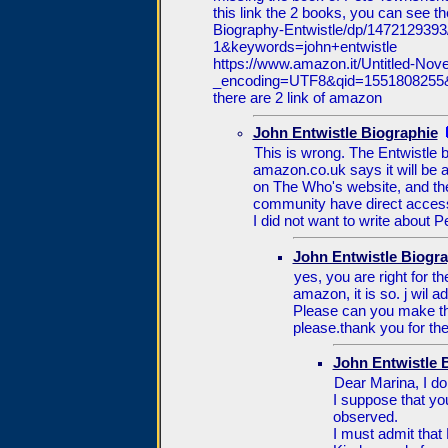
this link the 2 books, you can see 
Biography-Entwistle/dp/14721293
1&keywords=john+entwistle
https://www.amazon.it/Untitled-N
_encoding=UTF8&qid=1551808255
there are 2 link of amazon
John Entwistle Biographie
This is wrong. The Entwistle b
amazon.co.uk says it will be 
on The Who's website, and th
community have direct acces
I did not want to write about P
John Entwistle Biogra
yes, you are right for th
amazon, it is so. j wil 
Please can you make th
please.thank you for the
John Entwistle 
Dear Marina, I do 
I suppose that yo
observed.
I must admit that