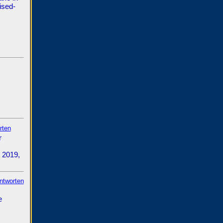
ised-
rten
r
 2019,
antworten
e