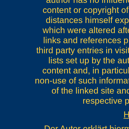
content or copyright of
distances himself expr
which were altered afte
links and references pl
third party entries in v
lists set up by the au
content and, in particu
non-use of such informati
of the linked site a
respective p
H
Der Autor erklärt hier