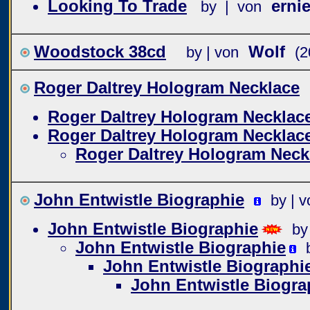
Looking To Trade
ernie
by | von
Woodstock 38cd
Wolf
by | von
(2
Roger Daltrey Hologram Necklace
Roger Daltrey Hologram Necklac
Roger Daltrey Hologram Necklac
Roger Daltrey Hologram Neck
John Entwistle Biographie
by | v
John Entwistle Biographie
by
John Entwistle Biographie
John Entwistle Biographi
John Entwistle Biogra