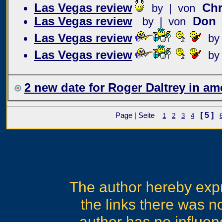
Las Vegas review
Chr
by | von
Las Vegas review
Don
by | von
Las Vegas review
by
Las Vegas review
by
2 new date for Roger Daltrey in am
[ 5 ]
Page | Seite
1
2
3
4
The author hereby expre
the links there was no
author has no influen