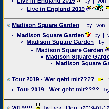
Live in England 2019
by | von
Live in England 2019
Madison Square Garden
by | von
Madison Square Garden
by | 
Madison Square Garden
by 
Madison Square Garden
Madison Square Gard
Madison Square G
Tour 2019 - Wer geht mit????
Tour 2019 - Wer geht mit????
b
2019!!!!
Don
by | von
(2019-01-12