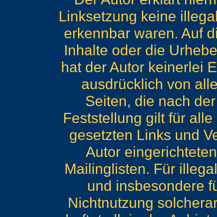
Linksetzung keine illega
erkennbar waren. Auf di
Inhalte oder die Urhebe
hat der Autor keinerlei E
ausdrücklich von alle
Seiten, die nach de
Feststellung gilt für al
gesetzten Links und V
Autor eingerichtete
Mailinglisten. Für illeg
und insbesondere f
Nichtnutzung solcherar