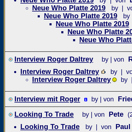
by | von
Neue Who Platte 2019
by | v
Neue Who Platte 2019
by
Neue Who Platte 2019
Neue Who Platte 2
Neue Who Platt
Interview Roger Daltrey
R
by | von
Interview Roger Daltrey
by | v
Interview Roger Daltrey
by 
Interview mit Roger
Fri
by | von
Looking To Trade
Pete
by | von
(
Looking To Trade
Paul
by | von