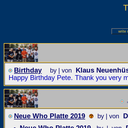
T
Birthday
Klaus Neuenhü
by | von
Happy Birthday Pete. Thank you very mu
=
Neue Who Platte 2019
D
by | von
Neue Who Platte 2019