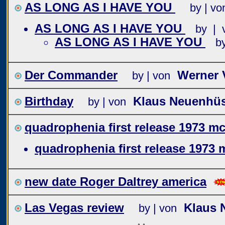
AS LONG AS I HAVE YOU
by | vo
AS LONG AS I HAVE YOU
by | 
AS LONG AS I HAVE YOU
b
Der Commander
Werner 
by | von
Birthday
Klaus Neuenhü
by | von
quadrophenia first release 1973 mc
quadrophenia first release 1973 
new date Roger Daltrey america
Las Vegas review
Klaus 
by | von