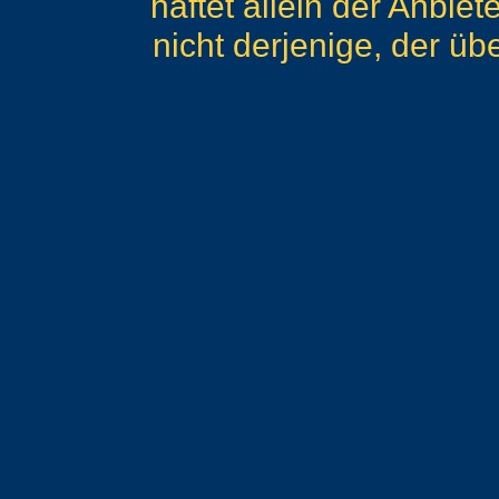
haftet allein der Anbie
nicht derjenige, der übe