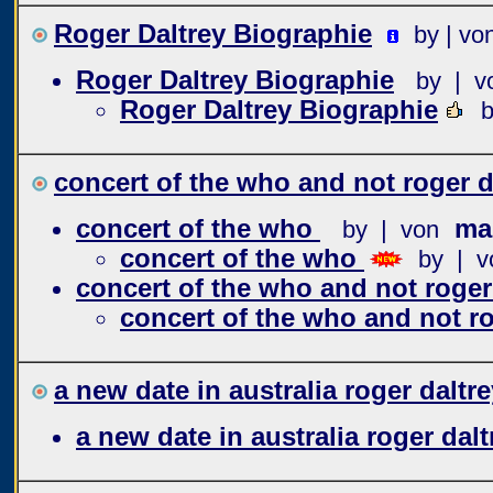
Roger Daltrey Biographie
by | vo
Roger Daltrey Biographie
by | v
Roger Daltrey Biographie
b
concert of the who and not roger d
concert of the who
mar
by | von
concert of the who
by | v
concert of the who and not roger
concert of the who and not ro
a new date in australia roger daltre
a new date in australia roger dalt