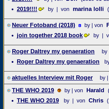
2019!!!!
marina lolli
by | von
Neuer Fotoband (2018)
by | von
join together 2018 book
by | 
Roger Daltrey my genaeration
by 
Roger Daltrey my genaeration
b
aktuelles Interview mit Roger
by |
THE WHO 2019
Harald
by | von
THE WHO 2019
Chris
by | von