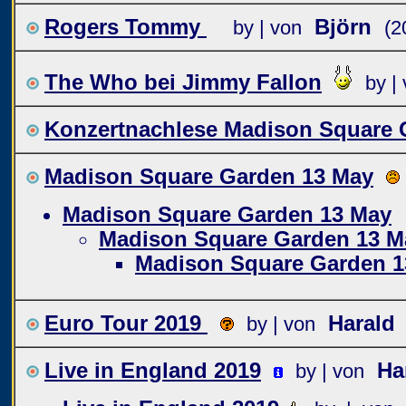
Rogers Tommy
Björn
by | von
(2
The Who bei Jimmy Fallon
by |
Konzertnachlese Madison Square 
Madison Square Garden 13 May
Madison Square Garden 13 May
Madison Square Garden 13 M
Madison Square Garden 1
Euro Tour 2019
Harald
by | von
Live in England 2019
Ha
by | von