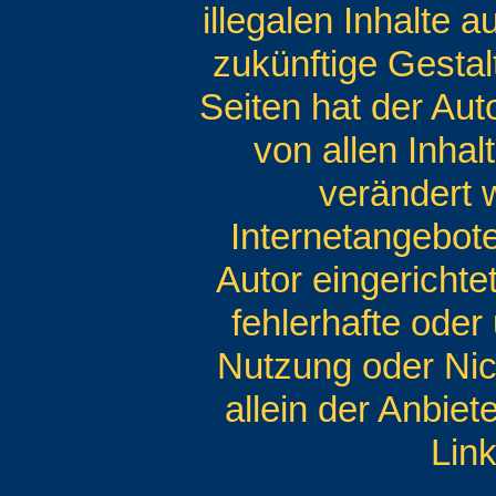
illegalen Inhalte 
zukünftige Gestal
Seiten hat der Auto
von allen Inhal
verändert w
Internetangebot
Autor eingerichte
fehlerhafte oder
Nutzung oder Nic
allein der Anbiet
Link