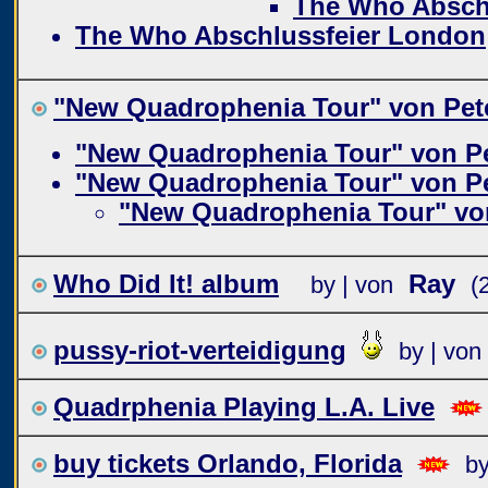
The Who Absch
The Who Abschlussfeier London
"New Quadrophenia Tour" von Pet
"New Quadrophenia Tour" von P
"New Quadrophenia Tour" von P
"New Quadrophenia Tour" vo
Who Did It! album
Ray
by | von
(
pussy-riot-verteidigung
by | von
Quadrphenia Playing L.A. Live
buy tickets Orlando, Florida
by