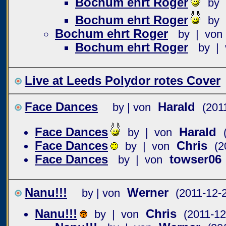
Bochum ehrt Roger
by 
Bochum ehrt Roger
by 
Bochum ehrt Roger
by | von
Bochum ehrt Roger
by | 
Live at Leeds Polydor rotes Cover
Face Dances
Harald
by | von
(201
Face Dances
Harald
by | von
Face Dances
Chris
by | von
(2
Face Dances
towser06
by | von
Nanu!!!
Werner
by | von
(2011-12-
Nanu!!!
Chris
by | von
(2011-12