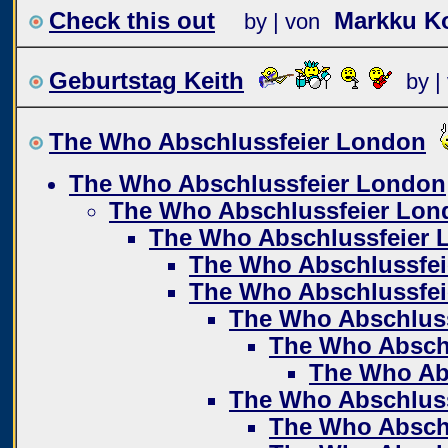
Check this out
Markku Ko
by | von
Geburtstag Keith
by |
The Who Abschlussfeier London
The Who Abschlussfeier London
The Who Abschlussfeier Lon
The Who Abschlussfeier 
The Who Abschlussfe
The Who Abschlussfe
The Who Abschlus
The Who Absch
The Who Ab
The Who Abschlus
The Who Absch