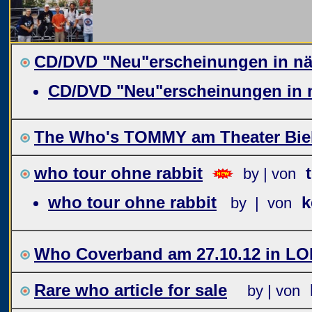
CD/DVD "Neu"erscheinungen in näc
CD/DVD "Neu"erscheinungen in n
The Who's TOMMY am Theater Biel
who tour ohne rabbit
by | von
who tour ohne rabbit
k
by | von
Who Coverband am 27.10.12 in L
Rare who article for sale
by | von