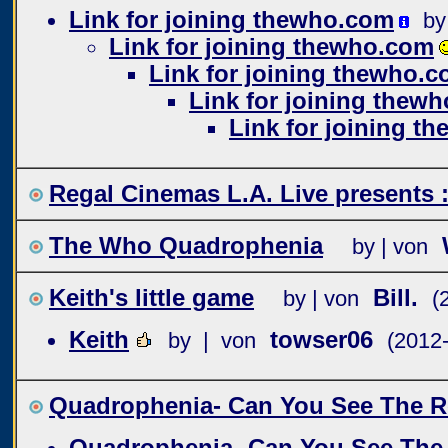
Link for joining thewho.com
by
Link for joining thewho.com
Link for joining thewho.
Link for joining thew
Link for joining t
Regal Cinemas L.A. Live present
The Who Quadrophenia
by | von
Keith's little game
Bill.
by | von
(
Keith
towser06
by | von
(2012
Quadrophenia- Can You See The R
Quadrophenia- Can You See The