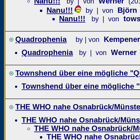
Nanu!!!
Werner
by | von
(20
Nanu!!!
Björn
by | von
Nanu!!!
tows
by | von
Quadrophenia
Kempener
by | von
Quadrophenia
Werner
by | von
Townshend über eine mögliche "Q
Townshend über eine mögliche 
THE WHO nahe Osnabrück/Münste
THE WHO nahe Osnabrück/Müns
THE WHO nahe Osnabrück/M
THE WHO nahe Osnabrüc