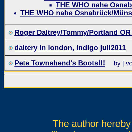
THE WHO nahe Osnab
THE WHO nahe Osnabrück/Müns
Roger Daltrey/Tommy/Portland OR
daltery in london, indigo juli2011
Pete Townshend's Boots!!!
by | v
The author hereby 