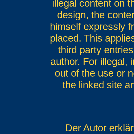
illegal content on 
design, the conten
himself expressly fr
placed. This applies
third party entrie
author. For illegal,
out of the use or n
the linked site 
Der Autor erklä