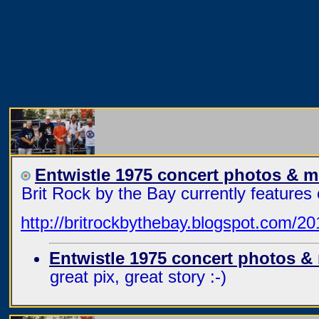
Entwistle 1975 concert photos & 
Brit Rock by the Bay currently feature
http://britrockbythebay.blogspot.com/20
Entwistle 1975 concert photos &
great pix, great story :-)