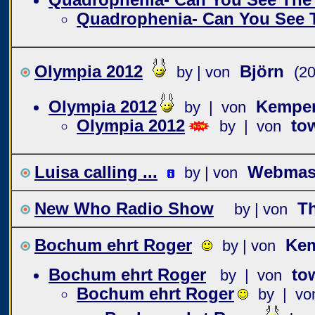
Quadrophenia- Can You See 
Olympia 2012
Björn
by | von
(2
Olympia 2012
Kempe
by | von
Olympia 2012
to
by | von
Luisa calling ...
Webmast
by | von
New Who Radio Show
T
by | von
Bochum ehrt Roger
Ke
by | von
Bochum ehrt Roger
to
by | von
Bochum ehrt Roger
by | vo