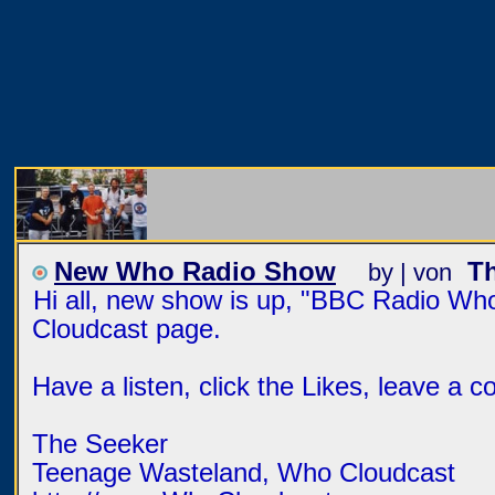
New Who Radio Show
T
by | von
Hi all, new show is up, "BBC Radio W
Cloudcast page.
Have a listen, click the Likes, leave a 
The Seeker
Teenage Wasteland, Who Cloudcast