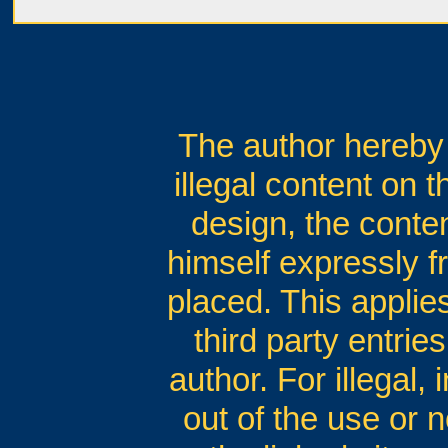
The author hereby 
illegal content on 
design, the conten
himself expressly fr
placed. This applies
third party entrie
author. For illegal,
out of the use or n