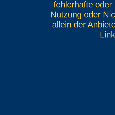
fehlerhafte oder
Nutzung oder Nic
allein der Anbiet
Link