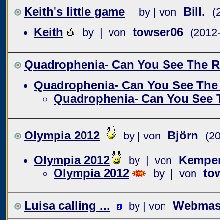
Keith's little game
Bill.
by | von
(
Keith
towser06
by | von
(2012
Quadrophenia- Can You See The R
Quadrophenia- Can You See The
Quadrophenia- Can You See 
Olympia 2012
Björn
by | von
(2
Olympia 2012
Kempe
by | von
Olympia 2012
to
by | von
Luisa calling ...
Webmast
by | von