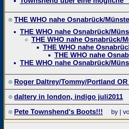
Townshend über eine mögliche 
THE WHO nahe Osnabrück/Münste
THE WHO nahe Osnabrück/Müns
THE WHO nahe Osnabrück/M
THE WHO nahe Osnabrüc
THE WHO nahe Osnab
THE WHO nahe Osnabrück/Müns
Roger Daltrey/Tommy/Portland OR
daltery in london, indigo juli2011
Pete Townshend's Boots!!!
by | v