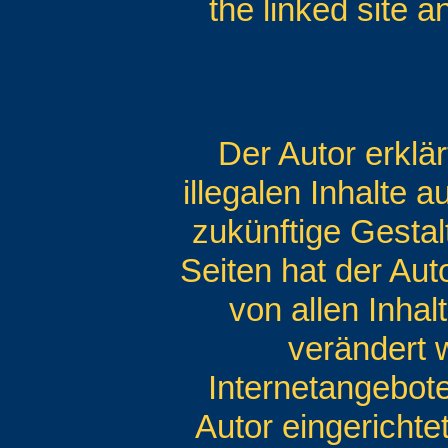
the linked site 
Der Autor erklä
illegalen Inhalte 
zukünftige Gestal
Seiten hat der Auto
von allen Inhal
verändert w
Internetangebot
Autor eingerichte