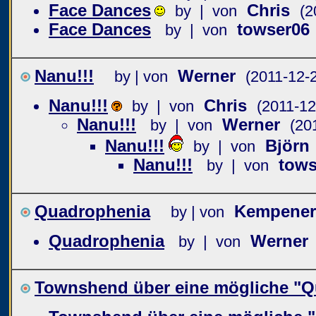
Face Dances
Chris
by | von
(2
Face Dances
towser06
by | von
Nanu!!!
Werner
by | von
(2011-12-
Nanu!!!
Chris
by | von
(2011-12
Nanu!!!
Werner
by | von
(20
Nanu!!!
Björn
by | von
Nanu!!!
tows
by | von
Quadrophenia
Kempener
by | von
Quadrophenia
Werner
by | von
Townshend über eine mögliche "Q