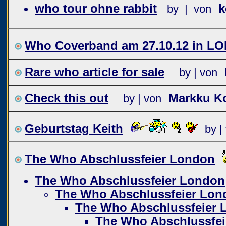
who tour ohne rabbit
k
by | von
Who Coverband am 27.10.12 in L
Rare who article for sale
by | von
Check this out
Markku Ko
by | von
Geburtstag Keith
by |
The Who Abschlussfeier London
The Who Abschlussfeier London
The Who Abschlussfeier Lon
The Who Abschlussfeier 
The Who Abschlussfe