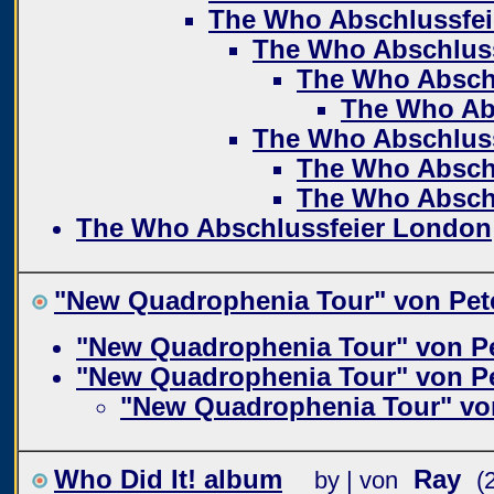
The Who Abschlussfe
The Who Abschlus
The Who Absch
The Who Ab
The Who Abschlus
The Who Absch
The Who Absch
The Who Abschlussfeier London
"New Quadrophenia Tour" von Pet
"New Quadrophenia Tour" von P
"New Quadrophenia Tour" von P
"New Quadrophenia Tour" vo
Who Did It! album
Ray
by | von
(