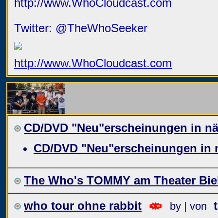
http://www.WhoCloudcast.com
Twitter: @TheWhoSeeker
http://www.WhoCloudcast.com
CD/DVD "Neu"erscheinungen in näc
CD/DVD "Neu"erscheinungen in n
The Who's TOMMY am Theater Biel
who tour ohne rabbit
by | von