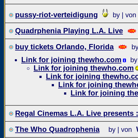
pussy-riot-verteidigung
by | von
Quadrphenia Playing L.A. Live
buy tickets Orlando, Florida
by
Link for joining thewho.com
by
Link for joining thewho.com
Link for joining thewho.
Link for joining thew
Link for joining t
Regal Cinemas L.A. Live present
The Who Quadrophenia
by | von