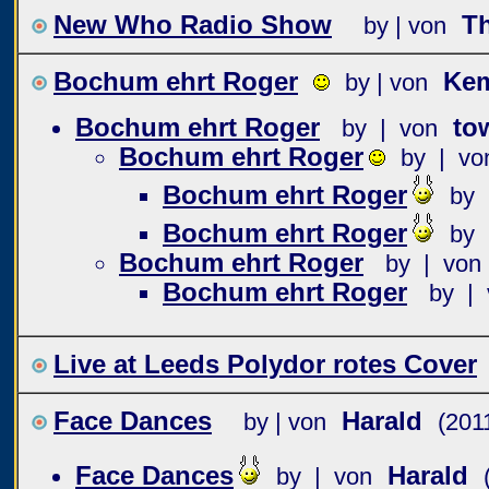
New Who Radio Show
T
by | von
Bochum ehrt Roger
Ke
by | von
Bochum ehrt Roger
to
by | von
Bochum ehrt Roger
by | vo
Bochum ehrt Roger
by 
Bochum ehrt Roger
by 
Bochum ehrt Roger
by | von
Bochum ehrt Roger
by | 
Live at Leeds Polydor rotes Cover
Face Dances
Harald
by | von
(201
Face Dances
Harald
by | von