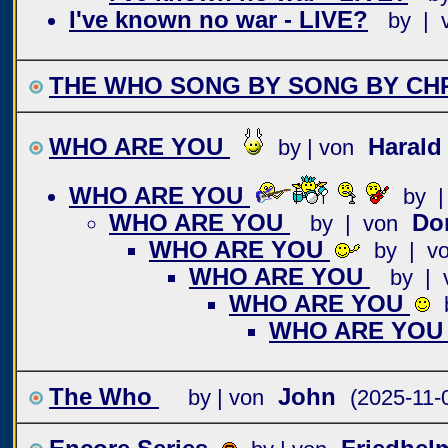
I've known no war - LIVE?
by | 
THE WHO SONG BY SONG BY CHR
WHO ARE YOU
Haral
by | von
WHO ARE YOU
by |
WHO ARE YOU
Do
by | von
WHO ARE YOU
by | v
WHO ARE YOU
by | 
WHO ARE YOU
WHO ARE YO
The Who
John
by | von
(2025-11-