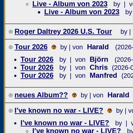
Live - Album von 2023
by | v
Live - Album von 2023
by
Roger Daltrey 2026 U.S. Tour
by |
Tour 2026
Harald
by | von
(2026
Tour 2026
Björn
by | von
(2026-
Tour 2026
Chris
by | von
(2026-
Tour 2026
Manfred
by | von
(20
neues Album??
Harald
by | von
I've known no war - LIVE?
by | v
I've known no war - LIVE?
by | 
I've known no war - LIVE?
b