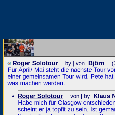
Roger Solotour
Björn
by | von
(
Für April/ Mai steht die nächste Tour 
einer gemeinsamen Tour wird. Pete hat l
was machen werden.
Roger Solotour
Klaus 
von | by
Habe mich für Glasgow entschieden.
scheint er ja topfit zu sein. Ist gem