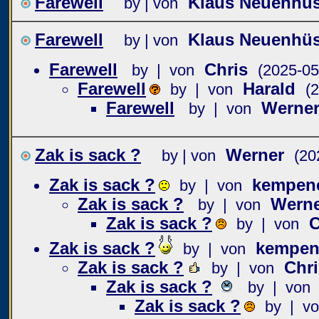
Farewell
Klaus Neuenhü
by | von
Farewell
Klaus Neuenhü
by | von
Farewell
Chris
by | von
(2025-05
Farewell
Harald
by | von
(
Farewell
Werne
by | von
Zak is sack ?
Werner
by | von
(20
Zak is sack ?
kempen
by | von
Zak is sack ?
Wern
by | von
Zak is sack ?
C
by | von
Zak is sack ?
kempen
by | von
Zak is sack ?
Chri
by | von
Zak is sack ?
by | von
Zak is sack ?
by | v