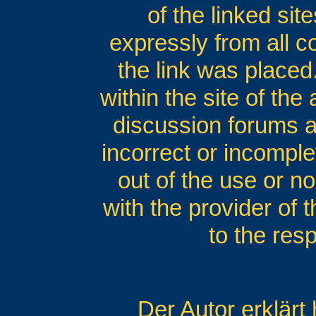
of the linked si
expressly from all co
the link was placed.
within the site of the
discussion forums an
incorrect or incomple
out of the use or no
with the provider of 
to the res
Der Autor erklärt