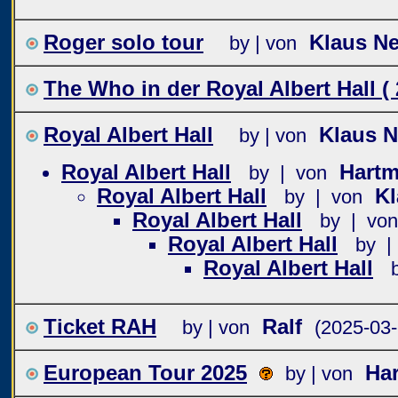
Roger solo tour
Klaus N
by | von
The Who in der Royal Albert Hall ( 
Royal Albert Hall
Klaus 
by | von
Royal Albert Hall
Hartm
by | von
Royal Albert Hall
K
by | von
Royal Albert Hall
by | von
Royal Albert Hall
by |
Royal Albert Hall
Ticket RAH
Ralf
by | von
(2025-03-
European Tour 2025
Har
by | von