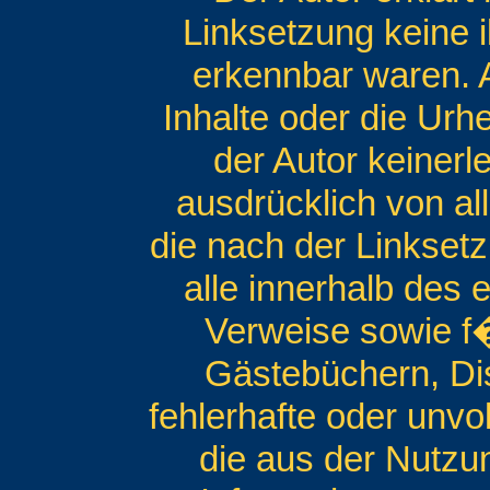
Linksetzung keine i
erkennbar waren. A
Inhalte oder die Urh
der Autor keinerle
ausdrücklich von all
die nach der Linksetz
alle innerhalb des
Verweise sowie f�
Gästebüchern, Disk
fehlerhafte oder unvo
die aus der Nutzu