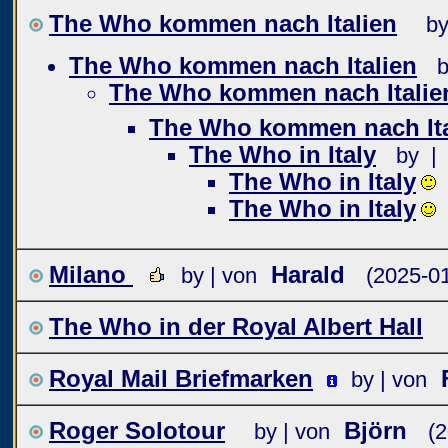
The Who kommen nach Italien
by
The Who kommen nach Italien
b
The Who kommen nach Italie
The Who kommen nach Ita
The Who in Italy
by |
The Who in Italy
The Who in Italy
Milano
Harald
by | von
(2025-01
The Who in der Royal Albert Hall
Royal Mail Briefmarken
by | von
Roger Solotour
Björn
by | von
(2