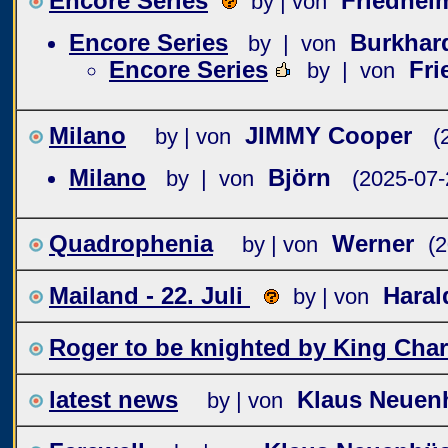
Encore Series
Friedhe
by | von
Encore Series
Burkha
by | von
Encore Series
Fr
by | von
Milano
JIMMY Cooper
by | von
(
Milano
Björn
by | von
(2025-07-
Quadrophenia
Werner
by | von
(
Mailand - 22. Juli
Hara
by | von
Roger to be knighted by King Char
latest news
Klaus Neuen
by | von