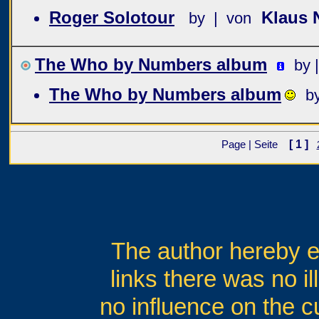
Roger Solotour
Klaus 
by | von
The Who by Numbers album
by 
The Who by Numbers album
b
[ 1 ]
Page | Seite
The author hereby ex
links there was no il
no influence on the c