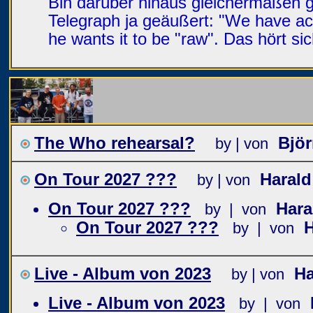
Bin darüber hinaus gleichermaßen 
Telegraph ja geäußert: "We have ac
he wants it to be "raw". Das hört s
The Who rehearsal?
Bjö
by | von
On Tour 2027 ???
Haral
by | von
On Tour 2027 ???
Har
by | von
On Tour 2027 ???
by | von
Live - Album von 2023
Ha
by | von
Live - Album von 2023
by | von