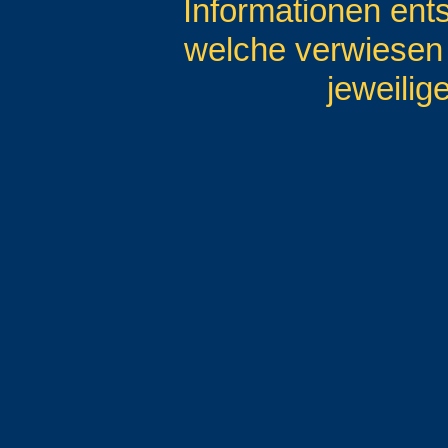
Informationen entst
welche verwiesen w
jeweilig