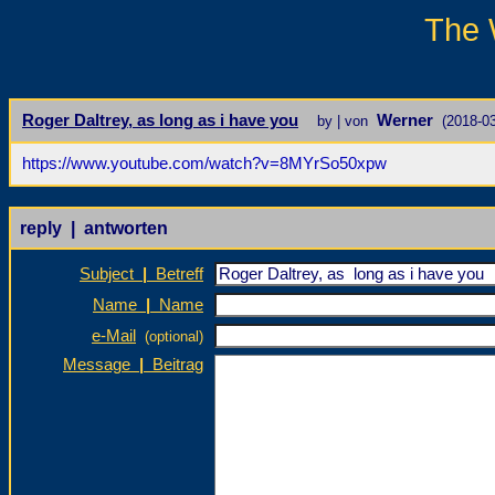
The 
Roger Daltrey, as long as i have you
Werner
by | von
(2018-03
https://www.youtube.com/watch?v=8MYrSo50xpw
reply | antworten
Subject
|
Betreff
Name
|
Name
e-Mail
(optional)
Message
|
Beitrag