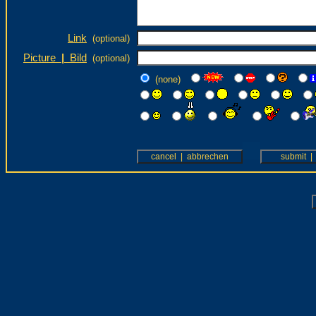
Link
(optional)
Picture
|
Bild
(optional)
(none)