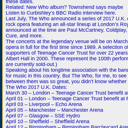
these dates.
Related: New Who album? Townshend says maybe
Listen to Curbishley’s BBC Radio interview here.
Last July, The Who announced a series of 2017 U.K. 
rock opera featuring an all-star lineup at London’s Ro
announced at the time are Paul McCartney, Coldplay,
Cure, and more.
The concerts at the legendary venue will be on March 3
opera in full for the first time since 1989. A selecti
supporters of Teenage Cancer Trust for over 22 years
Albert Hall in 2000. These represent the 100th perform
are currently sold-out.)
Speaking about his longtime association with the band
for music in this country. But The Who, for me, to s
between them was so great, you didn’t know whether 
The Who 2017 U.K. Dates:
March 30 – London – Teenage Cancer Trust benefit at
April 01 – London – Teenage Cancer Trust benefit at R
April 03 – Liverpool – Echo Arena
April 05 – Manchester – Manchester Arena
April 07 – Glasgow – SSE Hydro
April 10 – Sheffield – Sheffield Arena
April 12 – Birmingham – Birmingham Barclaycard Are