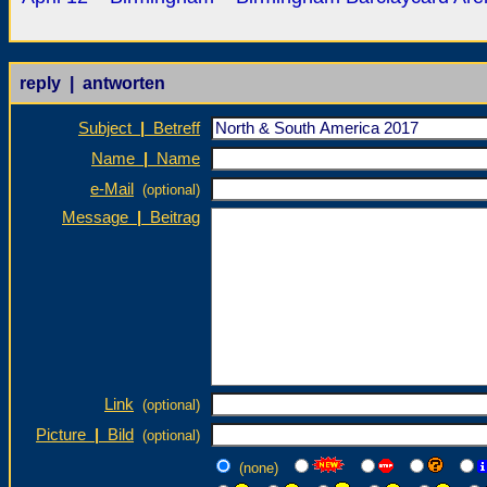
reply | antworten
Subject
|
Betreff
Name
|
Name
e-Mail
(optional)
Message
|
Beitrag
Link
(optional)
Picture
|
Bild
(optional)
(none)