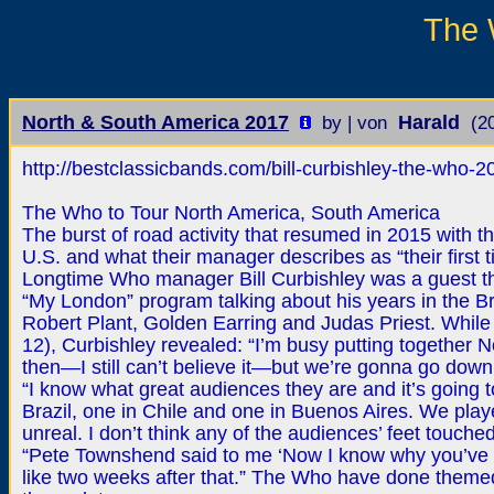
The 
North & South America 2017
Harald
by | von
(2
http://bestclassicbands.com/bill-curbishley-the-who-2
The Who to Tour North America, South America
The burst of road activity that resumed in 2015 with th
U.S. and what their manager describes as “their first 
Longtime Who manager Bill Curbishley was a guest t
“My London” program talking about his years in the B
Robert Plant, Golden Earring and Judas Priest. Whil
12), Curbishley revealed: “I’m busy putting together 
then—I still can’t believe it—but we’re gonna go down 
“I know what great audiences they are and it’s going 
Brazil, one in Chile and one in Buenos Aires. We play
unreal. I don’t think any of the audiences’ feet touched
“Pete Townshend said to me ‘Now I know why you’ve b
like two weeks after that.” The Who have done themed 