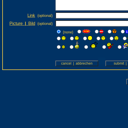
Link
(optional)
Picture
|
Bild
(optional)
(none)