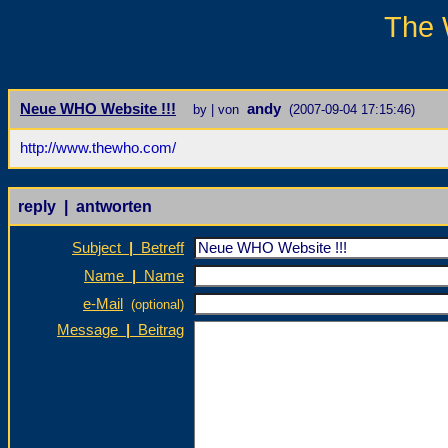
The 
Neue WHO Website !!!
andy
by | von
(2007-09-04 17:15:46)
http://www.thewho.com/
reply | antworten
Subject
|
Betreff
Name
|
Name
e-Mail
(optional)
Message
|
Beitrag