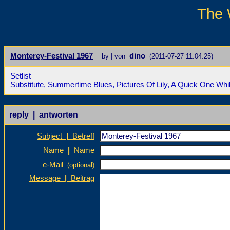
The 
Monterey-Festival 1967
dino
by | von
(2011-07-27 11:04:25)
Setlist
Substitute, Summertime Blues, Pictures Of Lily, A Quick One Wh
reply | antworten
Subject
|
Betreff
Name
|
Name
e-Mail
(optional)
Message
|
Beitrag