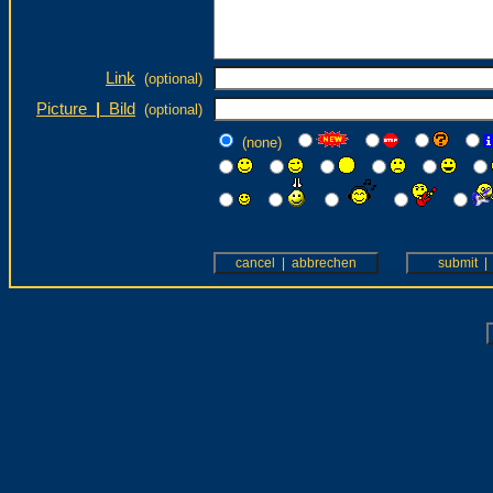
Link
(optional)
Picture
|
Bild
(optional)
(none)