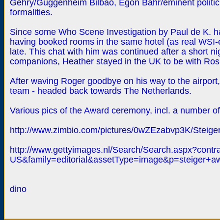
Gehry/Guggenheim Bilbao, Egon Bahr/eminent politicia
formalities.
Since some Who Scene Investigation by Paul de K. ha
having booked rooms in the same hotel (as real WSI-e
late. This chat with him was continued after a short ni
companions, Heather stayed in the UK to be with Ros
After waving Roger goodbye on his way to the airport
team - headed back towards The Netherlands.
Various pics of the Award ceremony, incl. a number o
http://www.zimbio.com/pictures/0wZEzabvp3K/Steige
http://www.gettyimages.nl/Search/Search.aspx?cont
US&family=editorial&assetType=image&p=steiger+a
dino