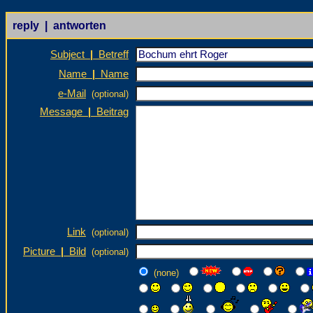
reply | antworten
Subject
|
Betreff
Name
|
Name
e-Mail
(optional)
Message
|
Beitrag
Link
(optional)
Picture
|
Bild
(optional)
(none)