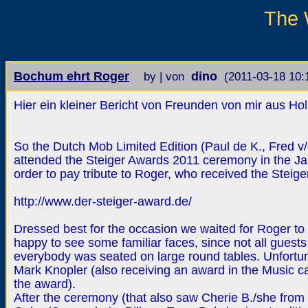
The 
Bochum ehrt Roger
dino
by | von
(2011-03-18 10:
Hier ein kleiner Bericht von Freunden von mir aus Ho
So the Dutch Mob Limited Edition (Paul de K., Fred v/d 
attended the Steiger Awards 2011 ceremony in the J
order to pay tribute to Roger, who received the Steige
http://www.der-steiger-award.de/
Dressed best for the occasion we waited for Roger to 
happy to see some familiar faces, since not all guest
everybody was seated on large round tables. Unfortuna
Mark Knopler (also receiving an award in the Music c
the award).
After the ceremony (that also saw Cherie B./she from