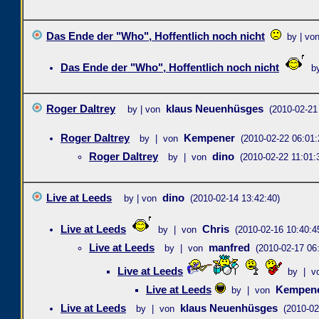
Das Ende der "Who", Hoffentlich noch nicht
by | vo
Das Ende der "Who", Hoffentlich noch nicht
b
Roger Daltrey
klaus Neuenhüsges
by | von
(2010-02-21
Roger Daltrey
Kempener
by | von
(2010-02-22 06:01:
Roger Daltrey
dino
by | von
(2010-02-22 11:01:
Live at Leeds
dino
by | von
(2010-02-14 13:42:40)
Live at Leeds
Chris
by | von
(2010-02-16 10:40:4
Live at Leeds
manfred
by | von
(2010-02-17 06
Live at Leeds
by | v
Live at Leeds
Kempen
by | von
Live at Leeds
klaus Neuenhüsges
by | von
(2010-02