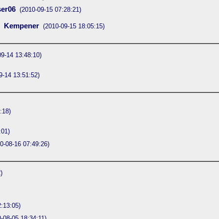
er06
(2010-09-15 07:28:21)
Kempener
(2010-09-15 18:05:15)
09-14 13:48:10)
9-14 13:51:52)
:18)
:01)
0-08-16 07:49:26)
)
:13:05)
-08-05 18:34:11)