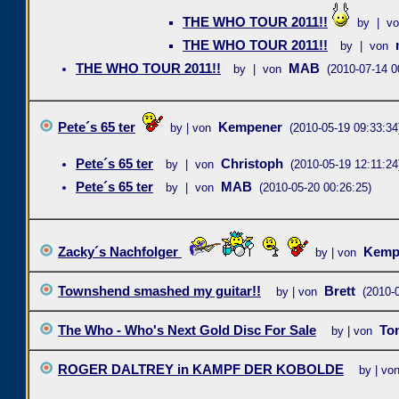
THE WHO TOUR 2011!!
by | v
THE WHO TOUR 2011!!
by | von
THE WHO TOUR 2011!!
MAB
by | von
(2010-07-14 0
Pete´s 65 ter
Kempener
by | von
(2010-05-19 09:33:34
Pete´s 65 ter
Christoph
by | von
(2010-05-19 12:11:24
Pete´s 65 ter
MAB
by | von
(2010-05-20 00:26:25)
Zacky´s Nachfolger
Kemp
by | von
Townshend smashed my guitar!!
Brett
by | von
(2010-
The Who - Who's Next Gold Disc For Sale
To
by | von
ROGER DALTREY in KAMPF DER KOBOLDE
by | vo