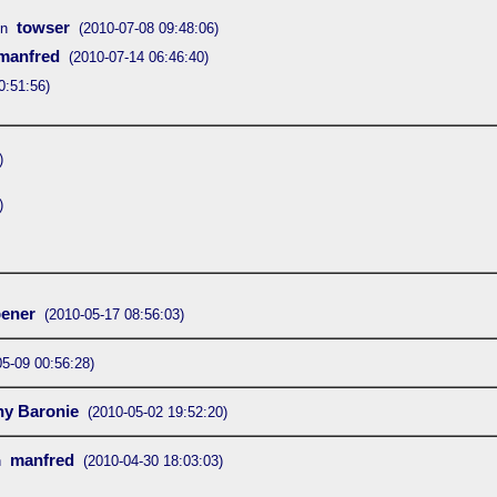
towser
on
(2010-07-08 09:48:06)
manfred
(2010-07-14 06:46:40)
0:51:56)
)
)
ener
(2010-05-17 08:56:03)
05-09 00:56:28)
ny Baronie
(2010-05-02 19:52:20)
manfred
n
(2010-04-30 18:03:03)