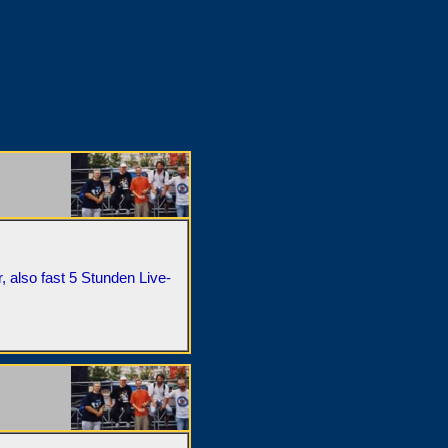
, also fast 5 Stunden Live-