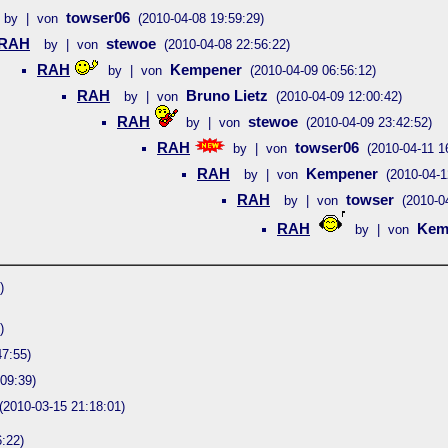
towser06
by | von
(2010-04-08 19:59:29)
RAH
stewoe
by | von
(2010-04-08 22:56:22)
RAH
Kempener
by | von
(2010-04-09 06:56:12)
RAH
Bruno Lietz
by | von
(2010-04-09 12:00:42)
RAH
stewoe
by | von
(2010-04-09 23:42:52)
RAH
towser06
by | von
(2010-04-11 1
RAH
Kempener
by | von
(2010-04-1
RAH
towser
by | von
(2010-0
RAH
Kem
by | von
)
)
47:55)
09:39)
(2010-03-15 21:18:01)
:22)