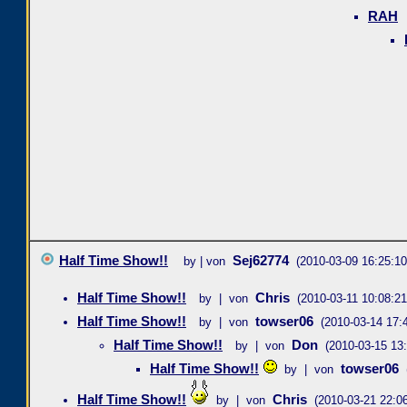
RAH
Half Time Show!!
Sej62774
by | von
(2010-03-09 16:25:10
Half Time Show!!
Chris
by | von
(2010-03-11 10:08:21
Half Time Show!!
towser06
by | von
(2010-03-14 17:
Half Time Show!!
Don
by | von
(2010-03-15 13:
Half Time Show!!
towser06
by | von
Half Time Show!!
Chris
by | von
(2010-03-21 22:06