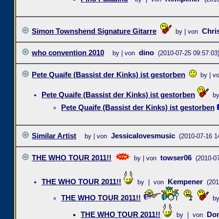
Simon Townshend Signature Gitarre
Chri
by | von
who convention 2010
dino
by | von
(2010-07-25 09:57:03
Pete Quaife (Bassist der Kinks) ist gestorben
by | v
Pete Quaife (Bassist der Kinks) ist gestorben
b
Pete Quaife (Bassist der Kinks) ist gestorben
Similar Artist
Jessicalovesmusic
by | von
(2010-07-16 1
THE WHO TOUR 2011!!
towser06
by | von
(2010-07
THE WHO TOUR 2011!!
Kempener
by | von
(201
THE WHO TOUR 2011!!
b
THE WHO TOUR 2011!!
Do
by | von