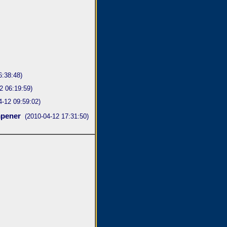
6:38:48)
2 06:19:59)
4-12 09:59:02)
pener
(2010-04-12 17:31:50)