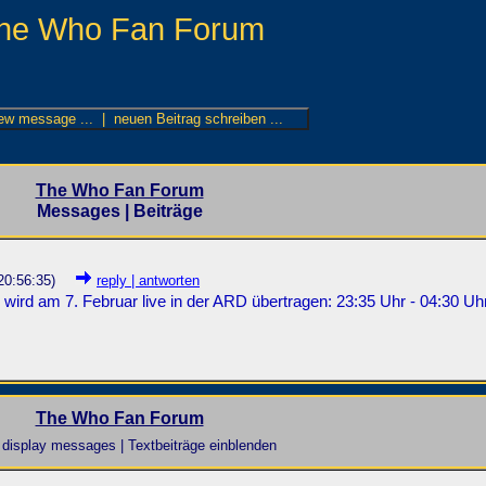
he Who Fan Forum
The Who Fan Forum
Messages | Beiträge
20:56:35)
reply | antworten
 wird am 7. Februar live in der ARD übertragen: 23:35 Uhr - 04:30 Uhr
The Who Fan Forum
display messages | Textbeiträge einblenden