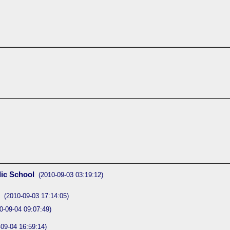
lic School
(2010-09-03 03:19:12)
(2010-09-03 17:14:05)
0-09-04 09:07:49)
-09-04 16:59:14)