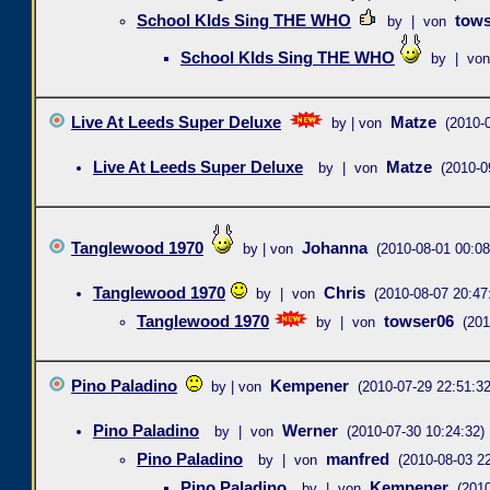
School KIds Sing THE WHO
tows
by | von
School KIds Sing THE WHO
by | von
Live At Leeds Super Deluxe
Matze
by | von
(2010-
Live At Leeds Super Deluxe
Matze
by | von
(2010-0
Tanglewood 1970
Johanna
by | von
(2010-08-01 00:08
Tanglewood 1970
Chris
by | von
(2010-08-07 20:47
Tanglewood 1970
towser06
by | von
(201
Pino Paladino
Kempener
by | von
(2010-07-29 22:51:32
Pino Paladino
Werner
by | von
(2010-07-30 10:24:32)
Pino Paladino
manfred
by | von
(2010-08-03 22
Pino Paladino
Kempener
by | von
(2010