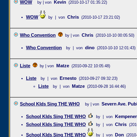
WOW
Kevin
by | von
(2010-10-17 01:35:22)
WOW
Chris
by | von
(2010-10-17 23:21:02)
Who Convention
Chris
by | von
(2010-10-10 00:05:50)
Who Convention
dino
by | von
(2010-10-10 12:01:43)
Liste
Matze
by | von
(2010-09-22 10:05:48)
Liste
Ernesto
by | von
(2010-09-27 09:32:23)
Liste
Matze
by | von
(2010-09-28 16:44:46)
School KIds Sing THE WHO
Severn Ave. Pub
by | von
School KIds Sing THE WHO
Kempener
by | von
School KIds Sing THE WHO
Chris
by | von
(201
School KIds Sing THE WHO
Don
by | von
(2010