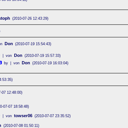
stoph
(2010-07-26 12:43:29)
)
Don
on
(2010-07-19 15:54:43)
Don
y | von
(2010-07-19 15:57:33)
Don
by | von
(2010-07-19 16:03:04)
4:53:35)
-07 12:48:00)
0-07-07 18:58:48)
towser06
y | von
(2010-07-07 23:35:52)
n
(2010-07-08 01:50:11)