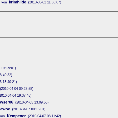
krimhilde
 von
(2010-05-02 11:55:07)
 07:29:01)
8:49:32)
3 13:40:21)
(2010-04-04 09:23:58)
2010-04-04 19:37:45)
owser06
(2010-04-05 13:09:56)
tewoe
(2010-04-07 00:16:01)
Kempener
von
(2010-04-07 08:11:42)