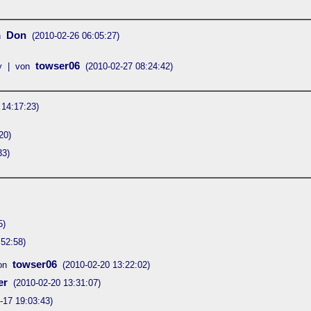
Don
n
(2010-02-26 06:05:27)
towser06
y | von
(2010-02-27 08:24:42)
 14:17:23)
20)
33)
5)
:52:58)
towser06
on
(2010-02-20 13:22:02)
er
(2010-02-20 13:31:07)
-17 19:03:43)