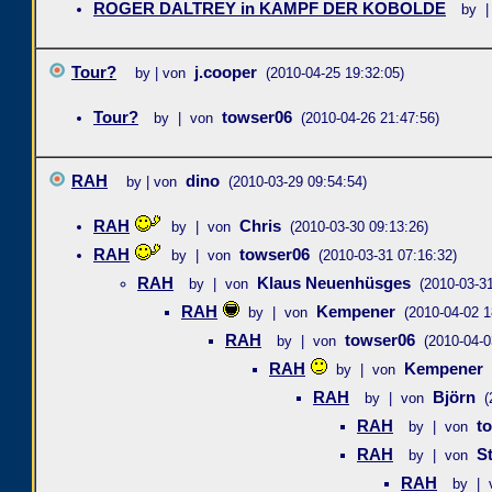
ROGER DALTREY in KAMPF DER KOBOLDE
by |
Tour?
j.cooper
by | von
(2010-04-25 19:32:05)
Tour?
towser06
by | von
(2010-04-26 21:47:56)
RAH
dino
by | von
(2010-03-29 09:54:54)
RAH
Chris
by | von
(2010-03-30 09:13:26)
RAH
towser06
by | von
(2010-03-31 07:16:32)
RAH
Klaus Neuenhüsges
by | von
(2010-03-31
RAH
Kempener
by | von
(2010-04-02 1
RAH
towser06
by | von
(2010-04-0
RAH
Kempener
by | von
RAH
Björn
by | von
(
RAH
t
by | von
RAH
S
by | von
RAH
by | 