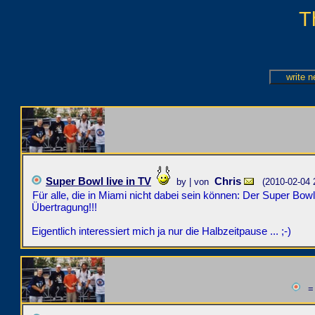
T
Super Bowl live in TV
Chris
by | von
(2010-02-04 
Für alle, die in Miami nicht dabei sein können: Der Super Bowl
Übertragung!!!
Eigentlich interessiert mich ja nur die Halbzeitpause ... ;-)
= 